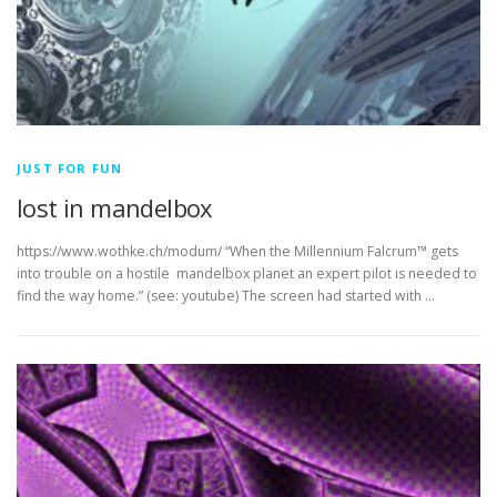
JUST FOR FUN
lost in mandelbox
https://www.wothke.ch/modum/ “When the Millennium Falcrum™ gets
into trouble on a hostile mandelbox planet an expert pilot is needed to
find the way home.” (see: youtube) The screen had started with …