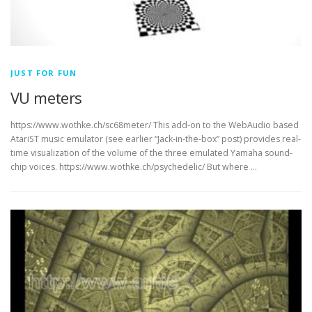
JUST FOR FUN
VU meters
https://www.wothke.ch/sc68meter/ This add-on to the WebAudio based
AtariST music emulator (see earlier “Jack-in-the-box” post) provides real-
time visualization of the volume of the three emulated Yamaha sound-
chip voices. https://www.wothke.ch/psychedelic/ But where …