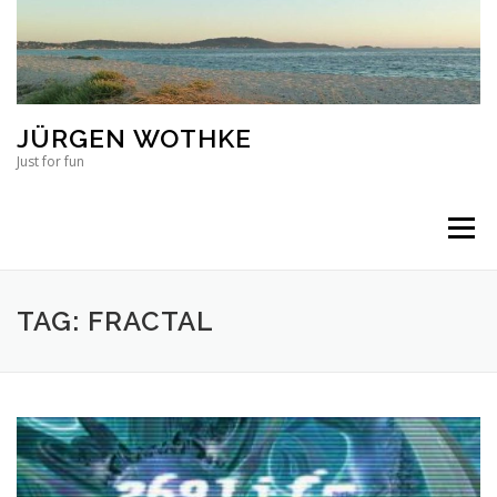
Skip to content
JÜRGEN WOTHKE
Just for fun
Menu
TAG: FRACTAL