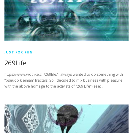
JUST FOR FUN
269Life
https://www.wothke.ch/269life/ I always wanted to do something with
“pseudo kleinian” fractals. So I decided to mix business with pleasure
with the above homage to the activists of “269 Life” (see: …