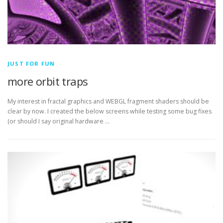
JUST FOR FUN
more orbit traps
My interest in fractal graphics and WEBGL fragment shaders should be
clear by now. I created the below screens while testing some bug fixes
(or should I say original hardware …