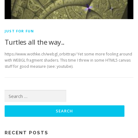
JUST FOR FUN
Turtles all the way..
https://www.wothke.ch/webgl_orbittrap/ Yet some more fooling around
with WEBGL fragment shaders. This time I threw in some HTML5 canvas
stuff for good measure (see: youtube).
Search for:
RECENT POSTS