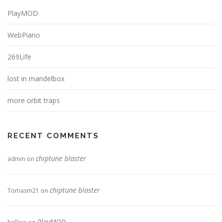
PlayMOD
WebPiano
269Life
lost in mandelbox
more orbit traps
RECENT COMMENTS
chiptune blaster
admin
on
chiptune blaster
Tomasm21
on
PlayMOD